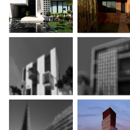
Sarafraz e Khalij e Fars
Memorial element of
Hotel
martyrs of Defa
Moghaddas
Hoor Residential Project
Sina Tower