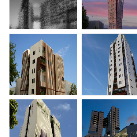
Harir Complex
Dandanpezeshkan