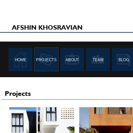
Father & Daughter
Villa Mayan
House
AFSHIN KHOSRAVIAN
HOME
PROJECTS
ABOUT
TEAM
BLOG
Toyota Car Dealership
Varzandeh Residentia
Project
Projects