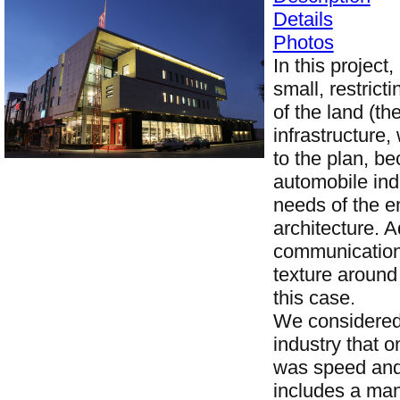
Details
Photos
In this project
small, restric
of the land (th
infrastructure
to the plan, b
automobile indu
needs of the e
architecture. A
communication 
texture around 
this case.
We considered 
industry that 
was speed and 
includes a mani