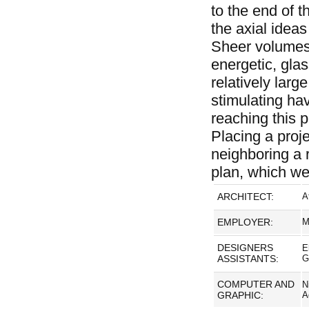
to the end of 
the axial ideas
Sheer volumes 
energetic, glas
relatively lar
stimulating ha
reaching this p
Placing a proje
neighboring a r
plan, which we 
ARCHITECT:
A
EMPLOYER:
M
DESIGNERS
E
ASSISTANTS:
G
COMPUTER AND
N
GRAPHIC:
A