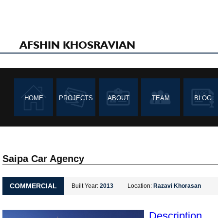
AFSHIN KHOSRAVIAN
HOME
PROJECTS
ABOUT
TEAM
BLOG
Saipa Car Agency
COMMERCIAL
Built Year:
2013
Location:
Razavi Khorasan
Description