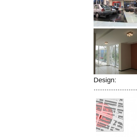
Design:
.......................