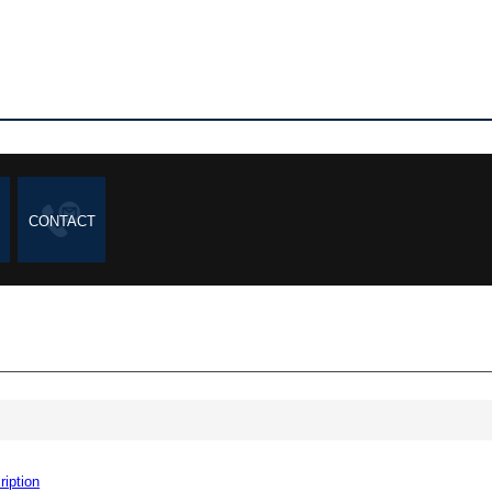
CONTACT
ription