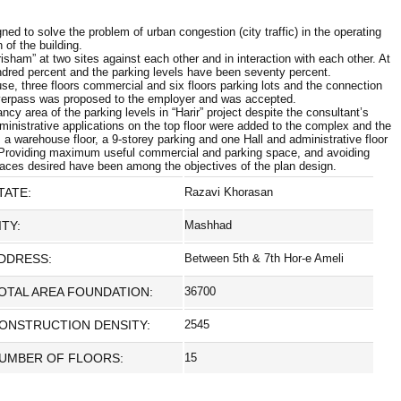
ned to solve the problem of urban congestion (city traffic) in the operating
 of the building.
sham” at two sites against each other and in interaction with each other. At
ndred percent and the parking levels have been seventy percent.
use, three floors commercial and six floors parking lots and the connection
overpass was proposed to the employer and was accepted.
 area of the parking levels in “Harir” project despite the consultant’s
inistrative applications on the top floor were added to the complex and the
, a warehouse floor, a 9-storey parking and one Hall and administrative floor
. Providing maximum useful commercial and parking space, and avoiding
places desired have been among the objectives of the plan design.
TATE:
Razavi Khorasan
ITY:
Mashhad
DDRESS:
Between 5th & 7th Hor-e Ameli
OTAL AREA FOUNDATION:
36700
ONSTRUCTION DENSITY:
2545
UMBER OF FLOORS:
15