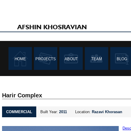
AFSHIN KHOSRAVIAN
HOME
PROJECTS
ABOUT
TEAM
BLOG
Harir Complex
COMMERCIAL
Built Year:
2011
Location:
Razavi Khorasan
Desc