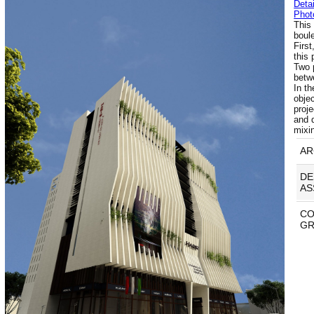
Detai
Phot
This 
boule
First
this
Two p
betw
In t
obje
proje
and 
mixi
AR
DE
AS
CO
GR