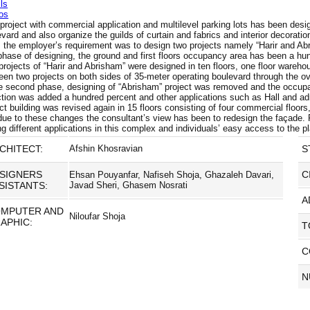
ls
os
project with commercial application and multilevel parking lots has been desig
vard and also organize the guilds of curtain and fabrics and interior decoration
, the employer’s requirement was to design two projects namely “Harir and Abri
 phase of designing, the ground and first floors occupancy area has been a hu
rojects of “Harir and Abrisham” were designed in ten floors, one floor wareho
een two projects on both sides of 35-meter operating boulevard through the 
he second phase, designing of “Abrisham” project was removed and the occupancy
ction was added a hundred percent and other applications such as Hall and adm
ct building was revised again in 15 floors consisting of four commercial floors
due to these changes the consultant’s view has been to redesign the façade
ng different applications in this complex and individuals’ easy access to the 
CHITECT:
Afshin Khosravian
S
SIGNERS
C
Ehsan Pouyanfar, Nafiseh Shoja, Ghazaleh Davari,
SISTANTS:
Javad Sheri, Ghasem Nosrati
A
MPUTER AND
Niloufar Shoja
APHIC:
T
C
N