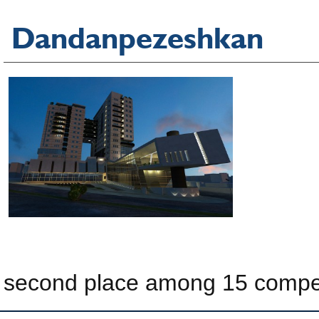
Dandanpezeshkan
second place among 15 compe