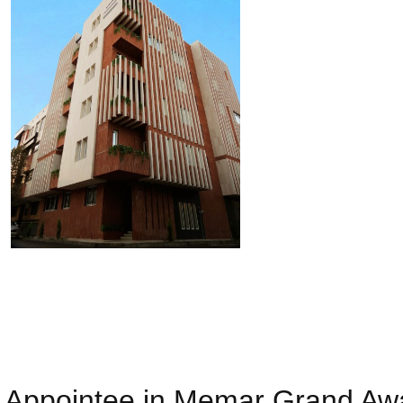
Appointee in Memar Grand Awar