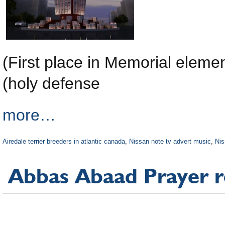
(First place in Memorial elem
(holy defense
more…
Airedale terrier breeders in atlantic canada
,
Nissan note tv advert music
,
Nis
Abbas Abaad Prayer 