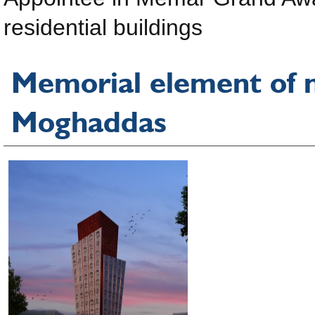
residential buildings
Memorial element of m
Moghaddas