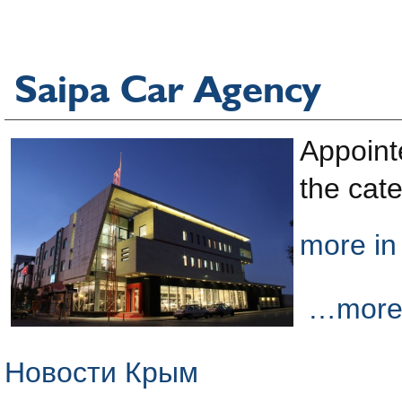
Saipa Car Agency
Appoint
the cate
more in
…more i
Новости Крым