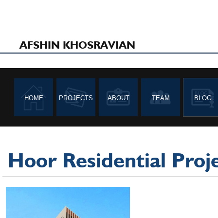
AFSHIN KHOSRAVIAN
HOME
PROJECTS
ABOUT
TEAM
BLOG
Hoor Residential Proj