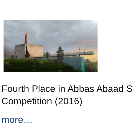
Fourth Place in Abbas Abaad 
Competition (2016)
more…