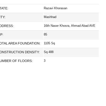
TATE:
Razavi Khorasan
ITY:
Mashhad
DDRESS:
16th Naser Khosra, Ahmad Abad AVE
IP:
85
OTAL AREA FOUNDATION:
1105 Sq
ONSTRUCTION DENSITY:
Sq 488
UMBER OF FLOORS:
3