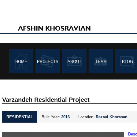
AFSHIN KHOSRAVIAN
HOME
PROJECTS
ABOUT
TEAM
BLOG
Varzandeh Residential Project
RESIDENTIAL
Built Year:
2016
Location:
Razavi Khorasan
Desc