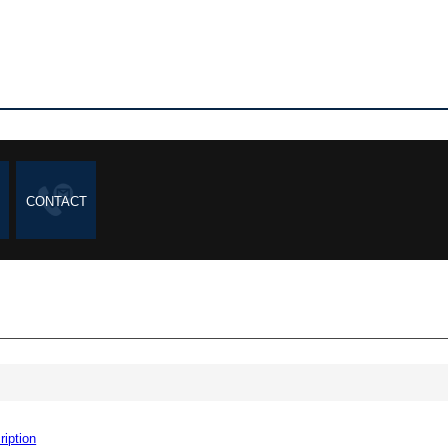
CONTACT
ription