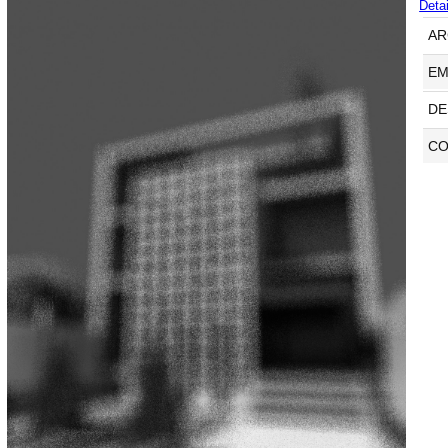
Detai
AR
EM
DE
CO