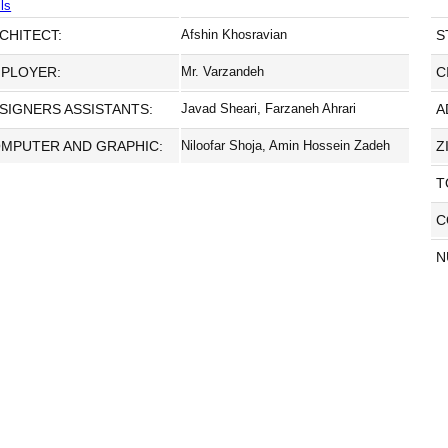
ls
CHITECT:
Afshin Khosravian
S
PLOYER:
Mr. Varzandeh
C
SIGNERS ASSISTANTS:
Javad Sheari, Farzaneh Ahrari
A
MPUTER AND GRAPHIC:
Niloofar Shoja, Amin Hossein Zadeh
Z
T
C
N