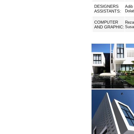
DESIGNERS
Adib
ASSISTANTS:
Dola
COMPUTER
Reza
AND GRAPHIC:
Susa