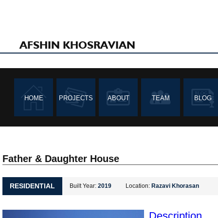
AFSHIN KHOSRAVIAN
HOME
PROJECTS
ABOUT
TEAM
BLOG
Father & Daughter House
RESIDENTIAL
Built Year:
2019
Location:
Razavi Khorasan
Description