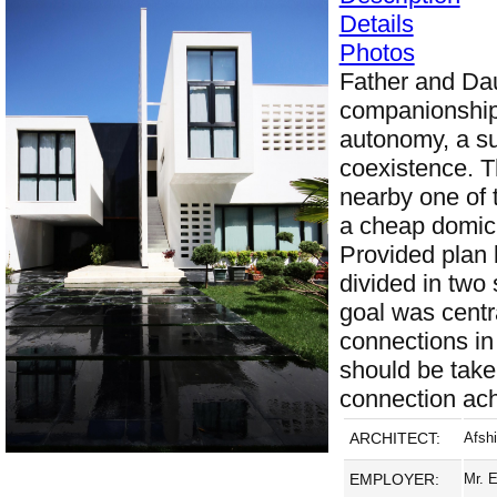
Details
Photos
Father and Da
companionship 
autonomy, a su
coexistence. T
nearby one of 
a cheap domici
Provided plan 
divided in two 
goal was centra
connections in
should be take
connection ac
ARCHITECT:
Afsh
EMPLOYER:
Mr. 