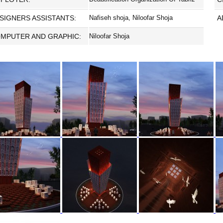
SIGNERS ASSISTANTS:
Nafiseh shoja, Niloofar Shoja
A
MPUTER AND GRAPHIC:
Niloofar Shoja