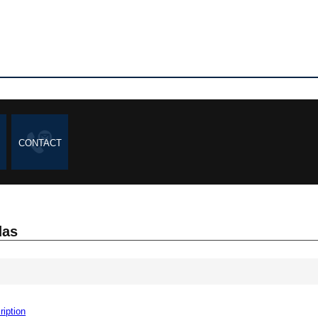
CONTACT
das
ription