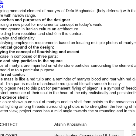
ls
os
gning memorial element of martyrs of Defa Moghaddas (holy defense) with the p
re with narrow range.
oaches and purposes of the designer
nding a new proof for monumental concept in today’s world
rong ground in Iranian culture an architecture
oiding from repetition and cliché in this context
velty and originality
tisfying employer’s requirements based on locating multiple photos of martyr
retical ground of the design:
ying the concept of flourishing and ascent
 case in composed of three parts:
e and step particles in the square
os of martyrs are imprinted on white stone particles surrounding the element 
red due to a particular purpose.
le red center:
e mass is like a red tulip and a reminder of martyrs blood and roar with red g
ol. This part is made o handmade red glazed tile with smooth tonality.
ng pigeon nest to this part for permanent flying of pigeon is a symbol of fre
stent presence of their soul in the heart of the city realistically and persistentl
 exterior shell:
 color shows pure soul of martyrs and its shell form points to the braveness 
ial lighting among threads surrounding photos is to strengthen the feeling of 
better view, project mass has a mild angle towards the surrounding and in this
CHITECT:
Afshin Khosravian
S
PLOYER:
Beautification Organization Of Tabriz
C