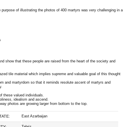
urpose of illustrating the photos of 400 martyrs was very challenging in a
s
and show that these people are raised from the heart of the society and
lazed tile material which implies supreme and valuable goal of this thought
edom and martyrdom so that it reminds resolute ascent of martyrs and
y.
of these valued individuals.
holiness, idealism and ascend.
 way photos are growing larger from bottom to the top.
TATE:
East Azarbaijan
ITY:
Tabriz