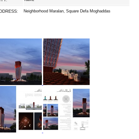
DDRESS:
Neighborhood Maralan, Square Defa Moghaddas