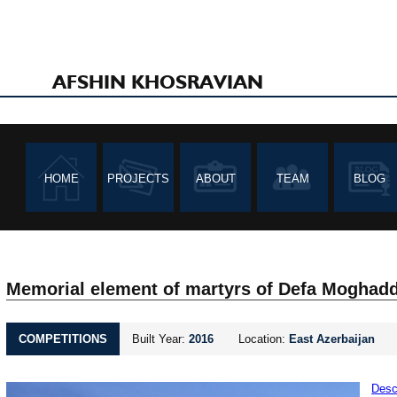
AFSHIN KHOSRAVIAN
HOME
PROJECTS
ABOUT
TEAM
BLOG
Memorial element of martyrs of Defa Moghad
COMPETITIONS
Built Year:
2016
Location:
East Azerbaijan
Desc