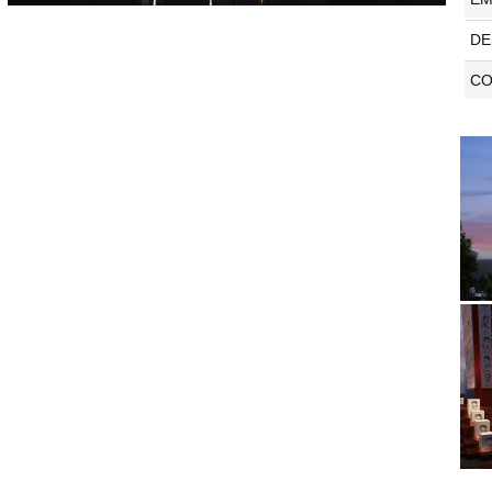
DE
CO