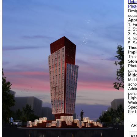
Detai
Phot
Desi
squa
Appr
Fi
St
Av
No
Sa
Theo
Impl
This
Ston
Phot
gathe
Midd
Middl
scho
Addi
persi
Light
White
Spec
For 
AR
EM