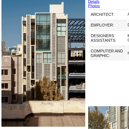
Details
Photos
ARCHITECT:
EMPLOYER:
DESIGNERS
ASSISTANTS:
COMPUTER AND
GRAPHIC: