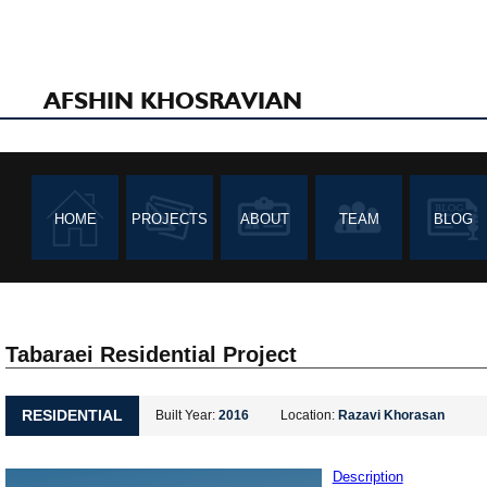
AFSHIN KHOSRAVIAN
HOME
PROJECTS
ABOUT
TEAM
BLOG
Tabaraei Residential Project
RESIDENTIAL
Built Year:
2016
Location:
Razavi Khorasan
Description