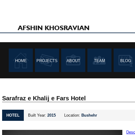
AFSHIN KHOSRAVIAN
HOME
PROJECTS
ABOUT
TEAM
BLOG
Sarafraz e Khalij e Fars Hotel
HOTEL
Built Year:
2015
Location:
Bushehr
Desc