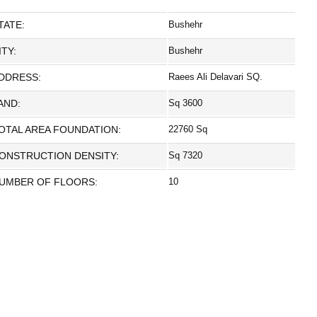
TATE:
Bushehr
ITY:
Bushehr
DDRESS:
Raees Ali Delavari SQ.
AND:
Sq 3600
OTAL AREA FOUNDATION:
22760 Sq
ONSTRUCTION DENSITY:
Sq 7320
UMBER OF FLOORS:
10