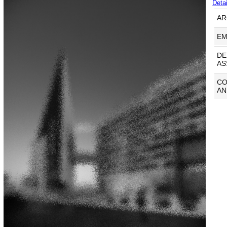
Detai
AR
EM
DE
AS
C
AN