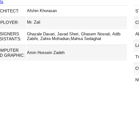
ls
CHITECT:
Afshin Khorasan
S
PLOYER:
Mr. Zali
C
SIGNERS
A
Ghazale Davari, Javad Sheri, Ghasem Nosrati, Adib
SISTANTS:
Zabihi, Zahra Mofradian,Mahsa Sedaghat
L
OMPUTER
Amin Hossein Zadeh
D GRAPHIC:
T
C
N