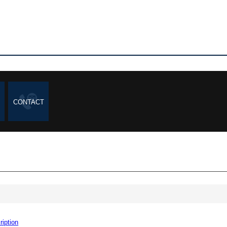
CONTACT
ription