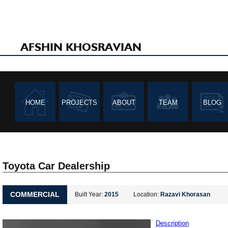
AFSHIN KHOSRAVIAN
HOME
PROJECTS
ABOUT
TEAM
BLOG
Toyota Car Dealership
COMMERCIAL
Built Year:
2015
Location:
Razavi Khorasan
Description