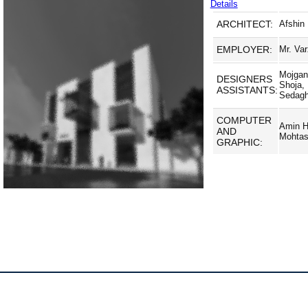
Details
ARCHITECT:
Afshin
EMPLOYER:
Mr. Va
Mojgan
DESIGNERS
Shoja,
ASSISTANTS:
Sedagh
COMPUTER
Amin H
AND
Mohta
GRAPHIC: