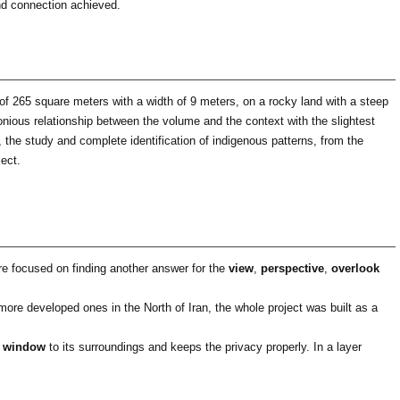
and connection achieved.
of ​​265 square meters with a width of 9 meters, on a rocky land with a steep
monious relationship between the volume and the context with the slightest
, the study and complete identification of indigenous patterns, from the
ject.
ere focused on finding another answer for the
view
,
perspective
,
overlook
ore developed ones in the North of Iran, the whole project was built as a
 window
to its surroundings and keeps the privacy properly. In a layer