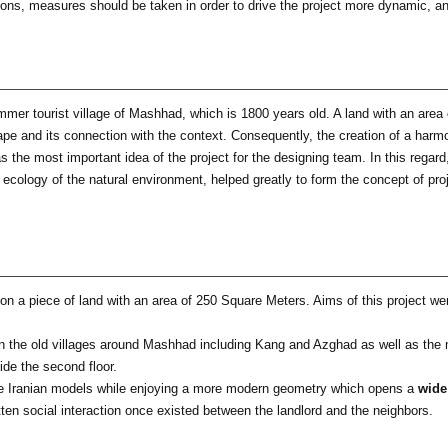
tions, measures should be taken in order to drive the project more dynamic, 
ummer tourist village of Mashhad, which is 1800 years old. A land with an area 
scape and its connection with the context. Consequently, the creation of a har
as the most important idea of the project for the designing team. In this regard
e ecology of the natural environment, helped greatly to form the concept of pro
d on a piece of land with an area of 250 Square Meters. Aims of this project w
n the old villages around Mashhad including Kang and Azghad as well as the m
ide the second floor.
the Iranian models while enjoying a more modern geometry which opens a
wide
otten social interaction once existed between the landlord and the neighbors.