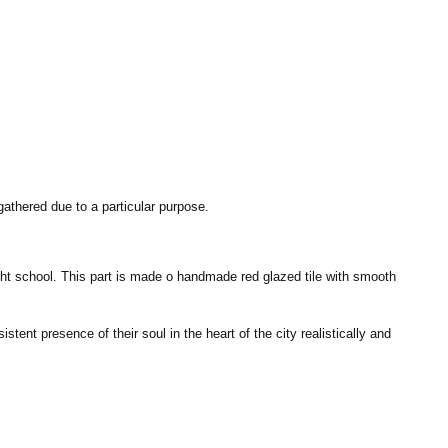
gathered due to a particular purpose.
ught school. This part is made o handmade red glazed tile with smooth
ent presence of their soul in the heart of the city realistically and