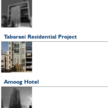
Tabaraei Residential Project
Amoog Hotel