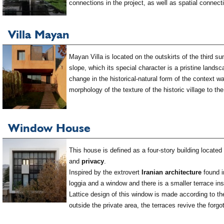
connections in the project, as well as spatial connec
Villa Mayan
Mayan Villa is located on the outskirts of the third s
slope, which its special character is a pristine land
change in the historical-natural form of the context w
morphology of the texture of the historic village to th
Window House
This house is defined as a four-story building locate
and
privacy
.
Inspired by the extrovert
Iranian architecture
found i
loggia and a window and there is a smaller terrace ins
Lattice design of this window is made according to 
outside the private area, the terraces revive the forg