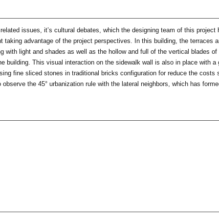
related issues, it’s cultural debates, which the designing team of this projec
nt taking advantage of the project perspectives. In this building, the terraces
 with light and shades as well as the hollow and full of the vertical blades o
 building. This visual interaction on the sidewalk wall is also in place with a
ng fine sliced stones in traditional bricks configuration for reduce the costs
o observe the 45° urbanization rule with the lateral neighbors, which has form