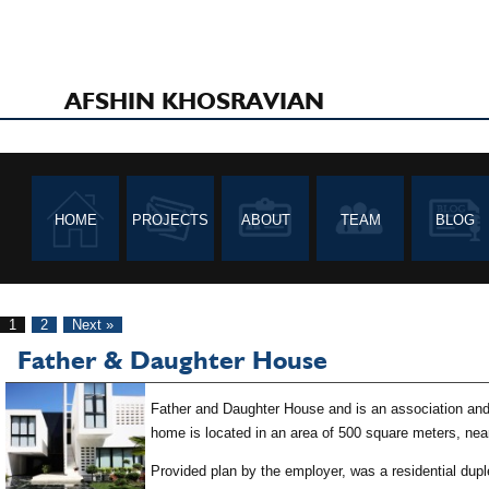
AFSHIN KHOSRAVIAN
HOME
PROJECTS
ABOUT
TEAM
BLOG
1
2
Next »
Father & Daughter House
Father and Daughter House and is an association and 
home is located in an area of 500 square meters, nea
Provided plan by the employer, was a residential duple