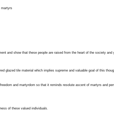
f martyrs
ment and show that these people are raised from the heart of the society and 
h red glazed tile material which implies supreme and valuable goal of this tho
freedom and martyrdom so that it reminds resolute ascent of martyrs and persist
ness of these valued individuals.