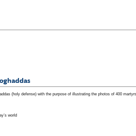
Moghaddas
das (holy defense) with the purpose of illustrating the photos of 400 martyrs
ay’s world