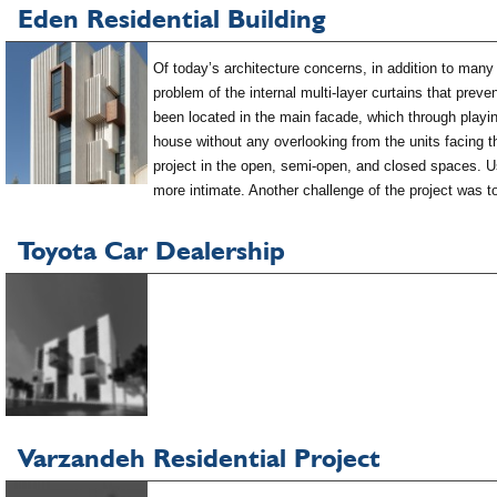
Eden Residential Building
Of today’s architecture concerns, in addition to many 
problem of the internal multi-layer curtains that preve
been located in the main facade, which through playing
house without any overlooking from the units facing the
project in the open, semi-open, and closed spaces. Usi
more intimate. Another challenge of the project was t
Toyota Car Dealership
Varzandeh Residential Project