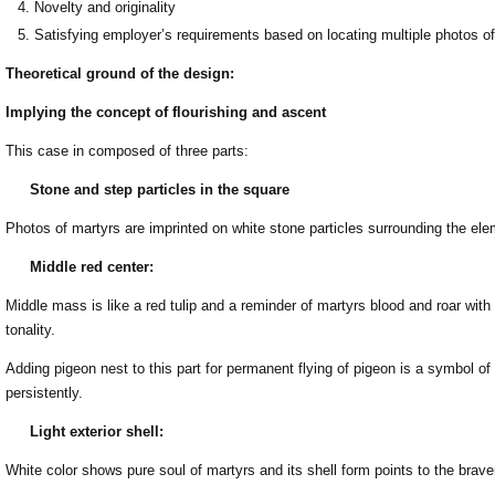
Novelty and originality
Satisfying employer’s requirements based on locating multiple photos o
Theoretical ground of the design:
Implying the concept of flourishing and ascent
This case in composed of three parts:
Stone and step particles in the square
Photos of martyrs are imprinted on white stone particles surrounding the ele
Middle red center:
Middle mass is like a red tulip and a reminder of martyrs blood and roar wit
tonality.
Adding pigeon nest to this part for permanent flying of pigeon is a symbol of 
persistently.
Light exterior shell:
White color shows pure soul of martyrs and its shell form points to the brave