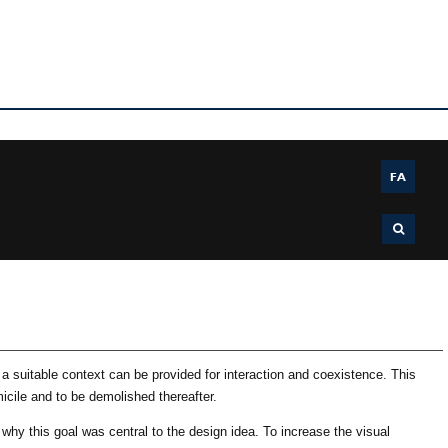
FA
 suitable context can be provided for interaction and coexistence. This
cile and to be demolished thereafter.
 why this goal was central to the design idea. To increase the visual