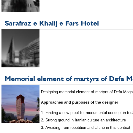
Sarafraz e Khalij e Fars Hotel
Memorial element of martyrs of Defa 
Designing memorial element of martyrs of Defa Moghad
Approaches and purposes of the designer
Finding a new proof for monumental concept in tod
Strong ground in Iranian culture an architecture
Avoiding from repetition and cliché in this context