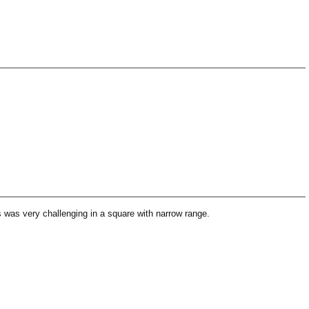
 was very challenging in a square with narrow range.