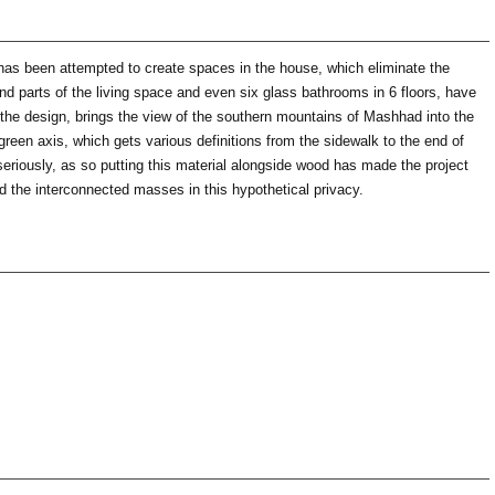
t has been attempted to create spaces in the house, which eliminate the
 and parts of the living space and even six glass bathrooms in 6 floors, have
f the design, brings the view of the southern mountains of Mashhad into the
 green axis, which gets various definitions from the sidewalk to the end of
 seriously, as so putting this material alongside wood has made the project
ed the interconnected masses in this hypothetical privacy.