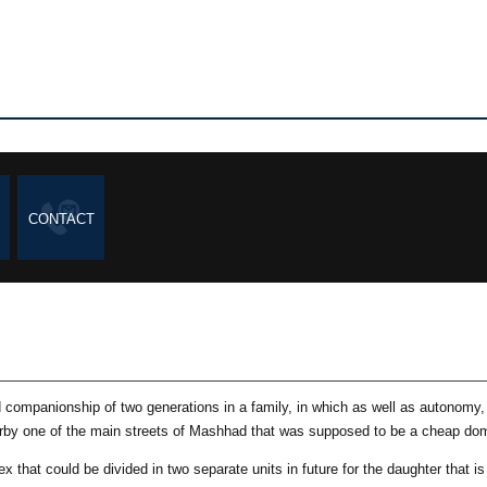
CONTACT
companionship of two generations in a family, in which as well as autonomy, a
rby one of the main streets of Mashhad that was supposed to be a cheap domi
x that could be divided in two separate units in future for the daughter that is