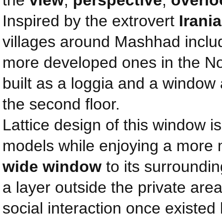
the
view
,
perspective
,
overlo
Inspired by the extrovert
Irani
villages around Mashhad inclu
more developed ones in the Nor
built as a loggia and a window 
the second floor.
Lattice design of this window i
models while enjoying a more
wide window
to its surroundin
a layer outside the private area
social interaction once existed