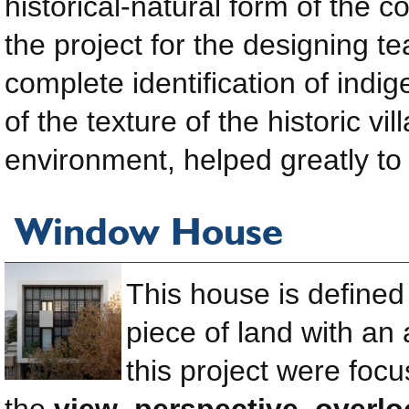
historical-natural form of the 
the project for the designing te
complete identification of ind
of the texture of the historic vi
environment, helped greatly to 
Window House
This house is defined 
piece of land with an
this project were foc