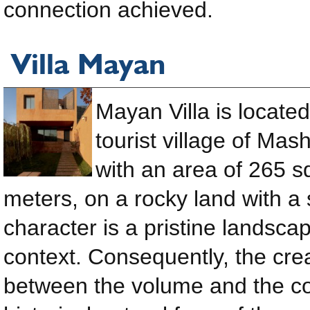
connection achieved.
Villa Mayan
Mayan Villa is located
tourist village of Mas
with an area of ​​265 
meters, on a rocky land with a 
character is a pristine landsca
context. Consequently, the cre
between the volume and the con