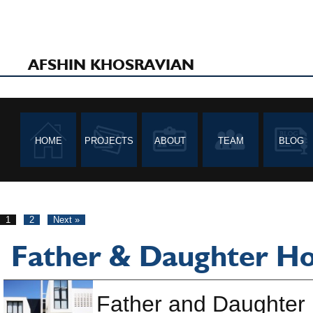
AFSHIN KHOSRAVIAN
HOME
PROJECTS
ABOUT
TEAM
BLOG
1
2
Next »
Father & Daughter H
Father and Daughter 