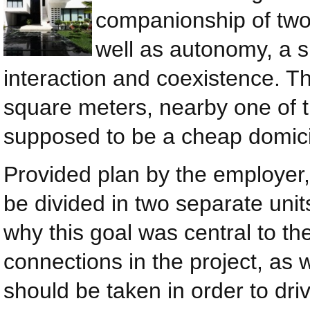
companionship of two 
well as autonomy, a s
interaction and coexistence. Th
square meters, nearby one of 
supposed to be a cheap domicil
Provided plan by the employer,
be divided in two separate units
why this goal was central to th
connections in the project, as 
should be taken in order to dr