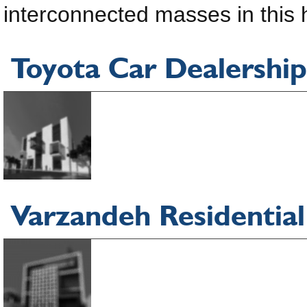
interconnected masses in this h
Toyota Car Dealership
Varzandeh Residential