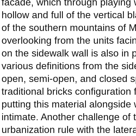
facade, which through playing w
hollow and full of the vertical 
of the southern mountains of 
overlooking from the units facin
on the sidewalk wall is also in 
various definitions from the sid
open, semi-open, and closed sp
traditional bricks configuration
putting this material alongsid
intimate. Another challenge of 
urbanization rule with the late