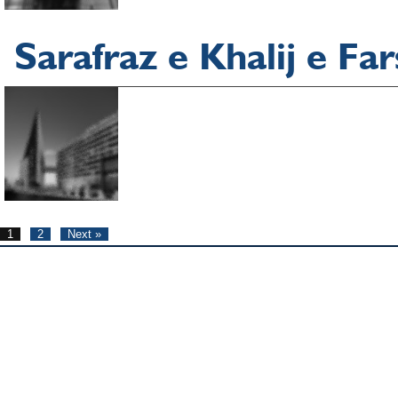
Sarafraz e Khalij e Fa
1
2
Next »