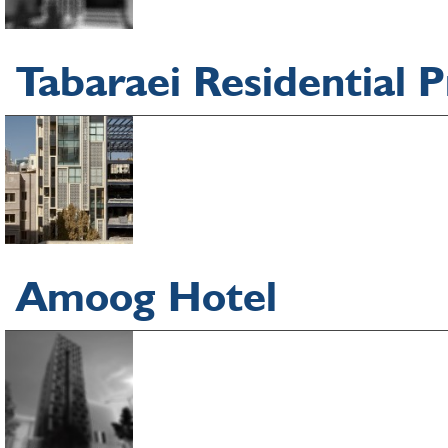
Tabaraei Residential P
Amoog Hotel