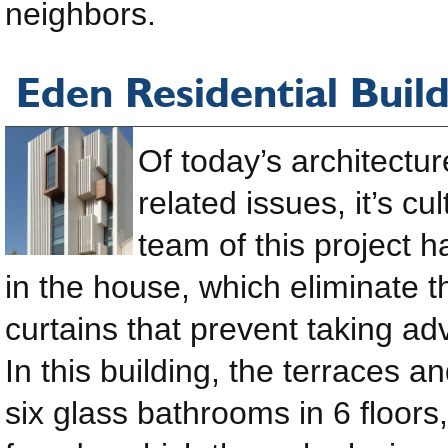
neighbors.
Eden Residential Buil
Of today’s architectu
related issues, it’s c
team of this project 
in the house, which eliminate t
curtains that prevent taking ad
In this building, the terraces a
six glass bathrooms in 6 floors