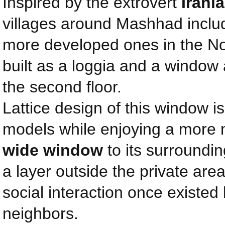
Inspired by the extrovert
Irani
villages around Mashhad inclu
more developed ones in the Nor
built as a loggia and a window 
the second floor.
Lattice design of this window i
models while enjoying a more
wide window
to its surroundin
a layer outside the private area
social interaction once existed
neighbors.