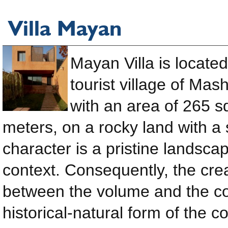
Villa Mayan
Mayan Villa is located
tourist village of Mas
with an area of ​​265 
meters, on a rocky land with a 
character is a pristine landsca
context. Consequently, the cre
between the volume and the con
historical-natural form of the 