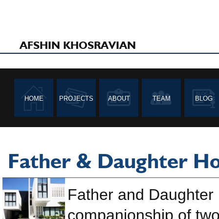
AFSHIN KHOSRAVIAN
HOME
PROJECTS
ABOUT
TEAM
BLOG
Father & Daughter H
Father and Daughter 
companionship of two 