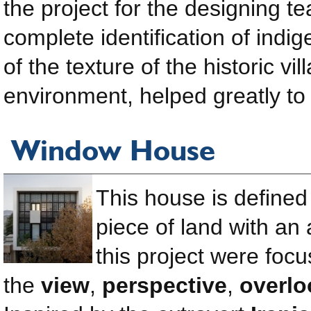
the project for the designing te
complete identification of ind
of the texture of the historic vi
environment, helped greatly to 
Window House
This house is defined 
piece of land with an
this project were foc
the
view
,
perspective
,
overlo