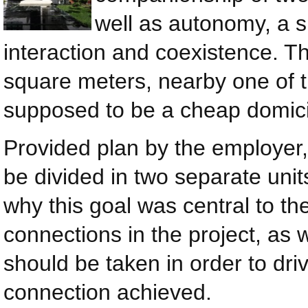
well as autonomy, a s
interaction and coexistence. Th
square meters, nearby one of 
supposed to be a cheap domicil
Provided plan by the employer,
be divided in two separate units
why this goal was central to th
connections in the project, as 
should be taken in order to dr
connection achieved.