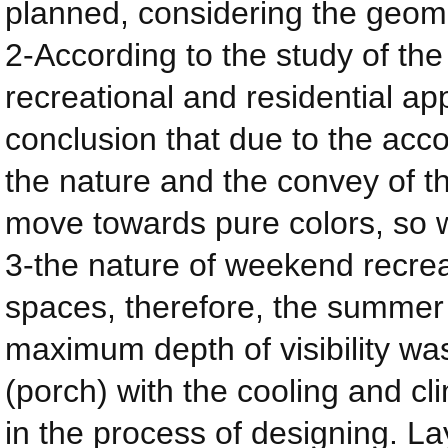
planned, considering the geomet
2-According to the study of the
recreational and residential ap
conclusion that due to the acc
the nature and the convey of t
move towards pure colors, so w
3-the nature of weekend recrea
spaces, therefore, the summer 
maximum depth of visibility w
(porch) with the cooling and c
in the process of designing. La