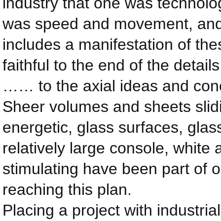
industry that one was technolog
was speed and movement, and w
includes a manifestation of the
faithful to the end of the detai
…… to the axial ideas and conc
Sheer volumes and sheets slid
energetic, glass surfaces, glas
relatively large console, white
stimulating have been part of 
reaching this plan.
Placing a project with industri