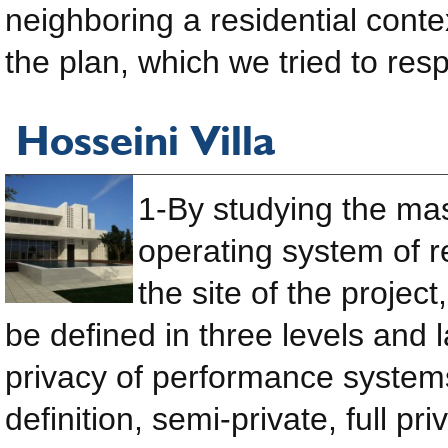
neighboring a residential conte
the plan, which we tried to resp
Hosseini Villa
1-By studying the ma
operating system of r
the site of the projec
be defined in three levels and l
privacy of performance system
definition, semi-private, full pr