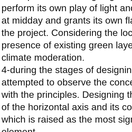
perform its own play of light a
at midday and grants its own f
the project. Considering the loca
presence of existing green layer
climate moderation.
4-during the stages of designin
attempted to observe the conc
with the principles. Designing 
of the horizontal axis and its 
which is raised as the most sig
element.