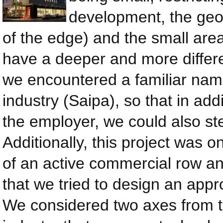
development, the geom
of the edge) and the small area 
have a deeper and more differ
we encountered a familiar name
industry (Saipa), so that in add
the employer, we could also ste
Additionally, this project was 
of an active commercial row and
that we tried to design an appr
We considered two axes from t