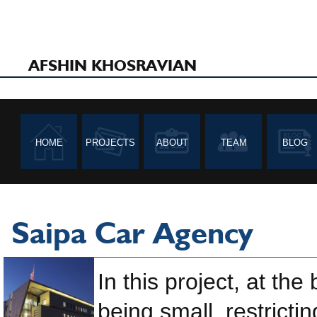
AFSHIN KHOSRAVIAN
HOME
PROJECTS
ABOUT
TEAM
BLOG
Saipa Car Agency
In this project, at th
being small, restricti