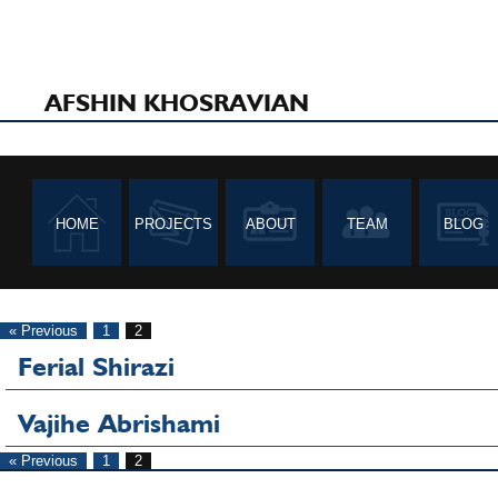
AFSHIN KHOSRAVIAN
HOME
PROJECTS
ABOUT
TEAM
BLOG
« Previous
1
2
Ferial Shirazi
Vajihe Abrishami
« Previous
1
2