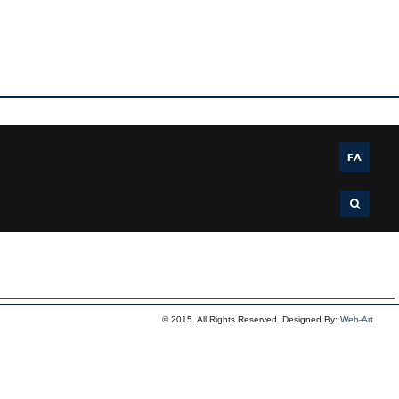
FA
© 2015. All Rights Reserved. Designed By:
Web-Art