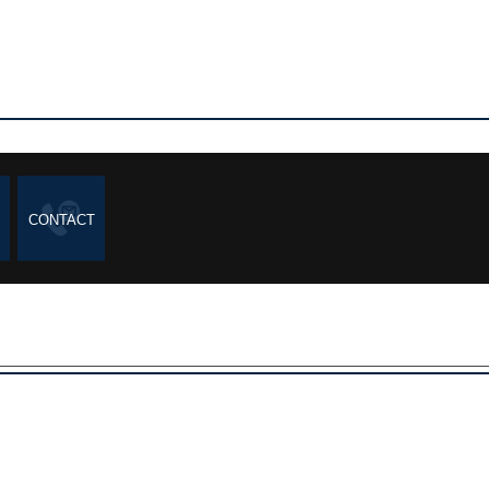
CONTACT