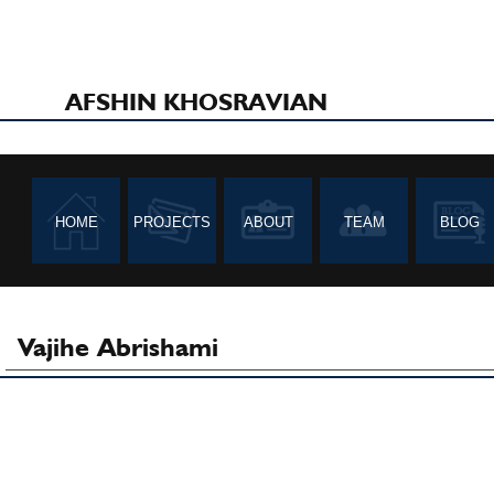
AFSHIN KHOSRAVIAN
HOME
PROJECTS
ABOUT
TEAM
BLOG
Vajihe Abrishami