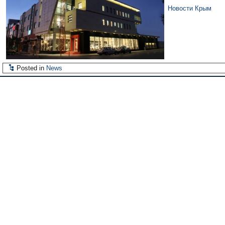
Новости Крым
Posted in
News