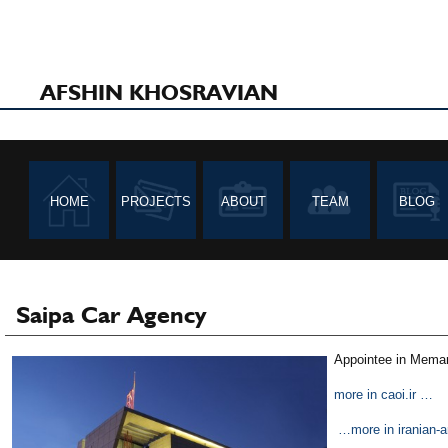
AFSHIN KHOSRAVIAN
HOME
PROJECTS
ABOUT
TEAM
BLOG
Saipa Car Agency
Appointee in Memar 
more in caoi.ir …
…more in iranian-ar