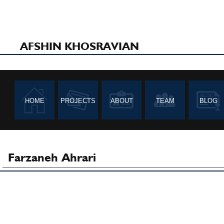
AFSHIN KHOSRAVIAN
HOME
PROJECTS
ABOUT
TEAM
BLOG
Farzaneh Ahrari