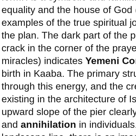
equality and the house of God 
examples of the true spiritual j
the plan. The dark part of the 
crack in the corner of the pray
miracles) indicates
Yemeni Co
birth in Kaaba. The primary str
through this energy, and the 
existing in the architecture of 
upward slope of the pier clear
and
annihilation
in individuals