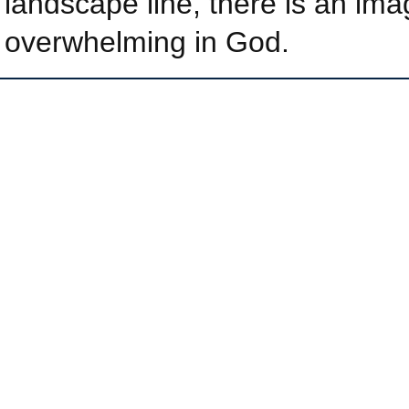
landscape line, there is an ima
overwhelming in God.