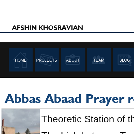
AFSHIN KHOSRAVIAN
HOME
PROJECTS
ABOUT
TEAM
BLOG
Abbas Abaad Prayer 
Theoretic Station of t