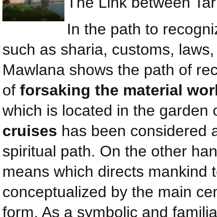
The Link between Tar
In the path to recog
such as sharia, customs, laws,
Mawlana shows the path of rec
of
forsaking the material wo
which is located in the garden 
cruises
has been considered a
spiritual path. On the other ha
means which directs mankind to
conceptualized by the main cent
form. As a symbolic and famili